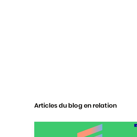
Articles du blog en relation