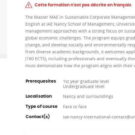
Cette formation n'est pas décrite en français
The Master MAE in Sustainable Corporate Management 
English at IAE Nancy School of Management, Université
management approaches with a strong focus on sustaina
global economic challenges. The program equips grad
change, and develop socially and environmentally resp
from diverse academic backgrounds, it welcomes appl
(180 ECTS), including professionals and eventually t
must demonstrate how the program aligns with their c
1st year graduate level
Prerequesites
Undergraduate level
Nancy and surroundings
Localisation
Face to face
Type of course
iae-nancy-international-contact@uni
Contact(s)