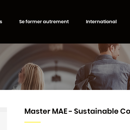
Aller au
Aller au
contenu
moteur
té de Lorraine
principal
de
s
Se former autrement
International
recherche
Master MAE - Sustainable 