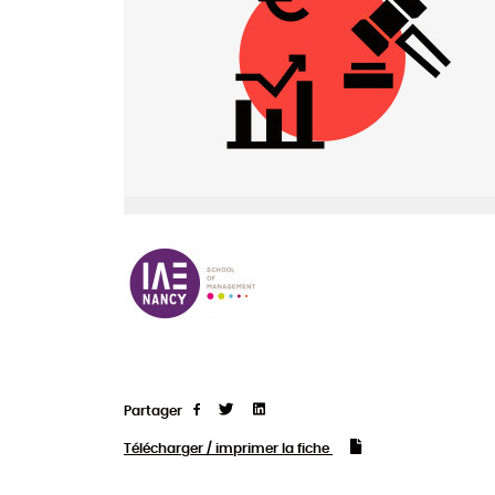
Partager
Tweet
Linkedin
Partager
Télécharger / imprimer la fiche