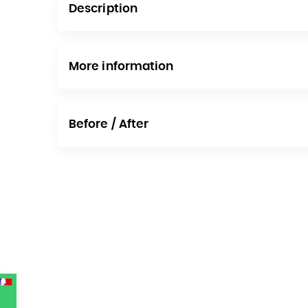
Description
More information
Before / After