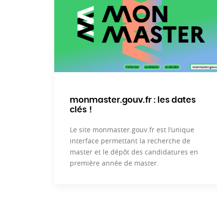
monmaster.gouv.fr : les dates
clés !
Le site monmaster.gouv.fr est l’unique
interface permettant la recherche de
master et le dépôt des candidatures en
première année de master.