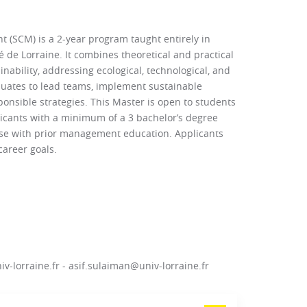
(SCM) is a 2-year program taught entirely in
 de Lorraine. It combines theoretical and practical
bility, addressing ecological, technological, and
uates to lead teams, implement sustainable
onsible strategies. This Master is open to students
icants with a minimum of a 3 bachelor’s degree
hose with prior management education. Applicants
areer goals.
v-lorraine.fr - asif.sulaiman@univ-lorraine.fr