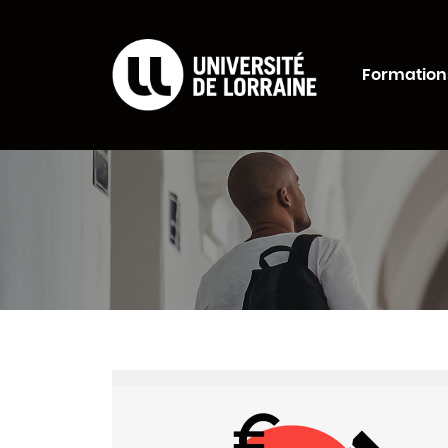
Formations Universi
Formation
Rechercher