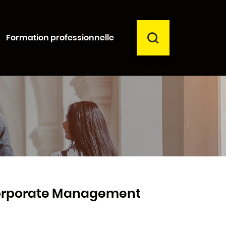
RECHERCHER
Formation professionnelle
Fermer
Corporate Management