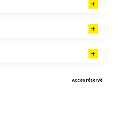
Accès réservé