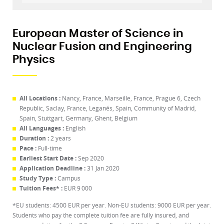
European Master of Science in
Nuclear Fusion and Engineering
Physics
All Locations :
Nancy, France, Marseille, France, Prague 6, Czech
Republic, Saclay, France, Leganés, Spain, Community of Madrid,
Spain, Stuttgart, Germany, Ghent, Belgium
All Languages :
English
Duration :
2 years
Pace :
Full-time
Earliest Start Date :
Sep 2020
Application Deadline :
31 Jan 2020
Study Type :
Campus
Tuition Fees* :
EUR 9 000
*EU students: 4500 EUR per year. Non-EU students: 9000 EUR per year.
Students who pay the complete tuition fee are fully insured, and