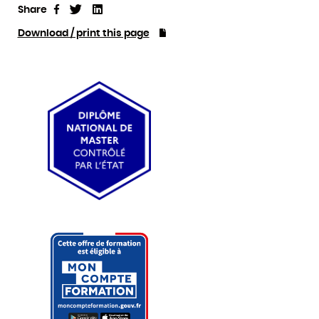
Share
Tweet
Linkedin
Share
Download / print this page