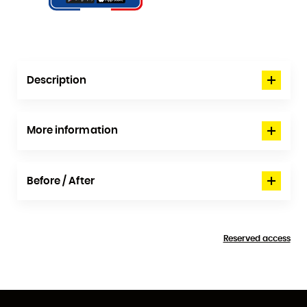
Description
More information
Before / After
Reserved access