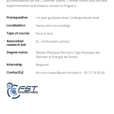
accommodation for the 2 Summer Events, 2 Winter Events and the Joint
experimentation and analysis session in Prague a
1st year graduate level, Undergraduate level
Prerequesites
Nancy and surroundings
Localisation
Face to face
Type of course
IJL - Institut Jean Lamour
Associated
research lab
Master Physique Parcours-Type Physique des
Degree name
Plasmas et Energie de Fusion
Required
Internship
fst-scol-contact@univ-lorraine.fr - 03 72 74 50 00
Contact(s)