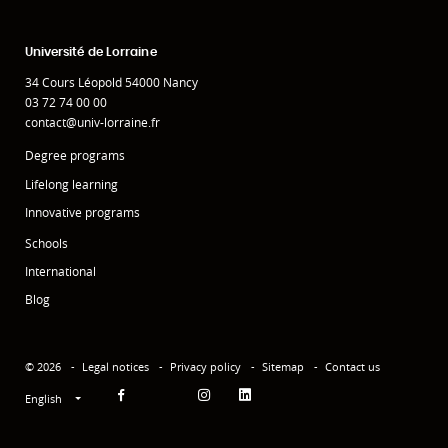
Université de Lorraine
34 Cours Léopold 54000 Nancy
03 72 74 00 00
contact@univ-lorraine.fr
Degree programs
Lifelong learning
Innovative programs
Schools
International
Blog
© 2026
Legal notices
Privacy policy
Sitemap
Contact us
English
Facebook
Instagram
Linkedin
YouTube