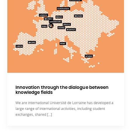
Innovation through the dialogue between
knowledge fields
We are international Université de Lorraine has developed a
large range of international activities, including student
exchanges, shared [...]