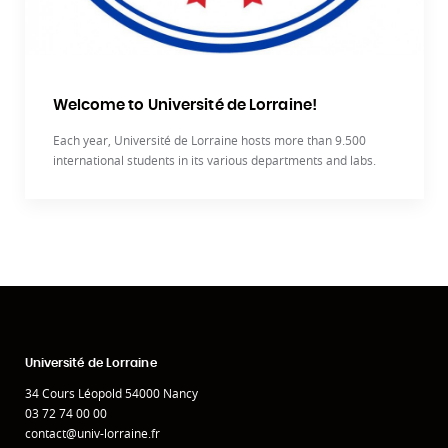
Welcome to Université de Lorraine!
Each year, Université de Lorraine hosts more than 9.500
international students in its various departments and labs.
Université de Lorraine
34 Cours Léopold 54000 Nancy
03 72 74 00 00
contact@univ-lorraine.fr