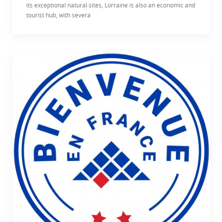
its exceptional natural sites, Lorraine is also an economic and
tourist hub, with severa