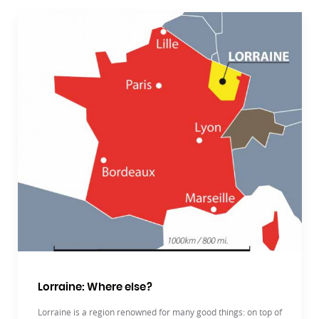
Lorraine: Where else?
Lorraine is a region renowned for many good things: on top of